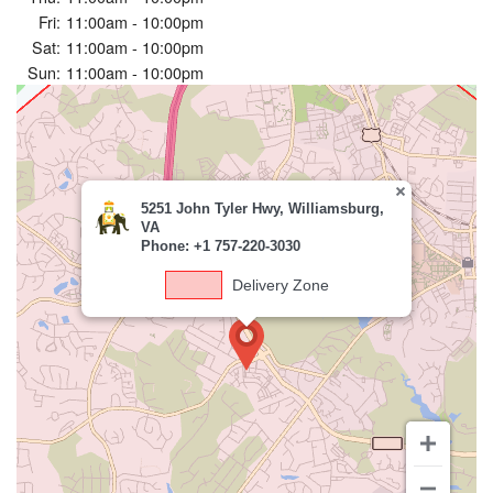
Fri:
11:00am - 10:00pm
Sat:
11:00am - 10:00pm
Sun:
11:00am - 10:00pm
5251 John Tyler Hwy, Williamsburg,
VA
Phone: +1 757-220-3030
Delivery Zone