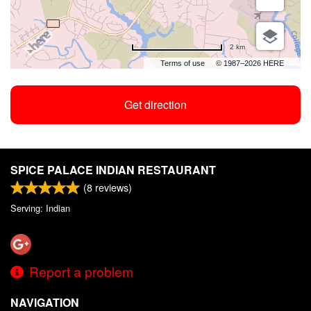
2 km
Terms of use
© 1987–2026 HERE
Get direction
SPICE PALACE INDIAN RESTAURANT
(
8
reviews)
Serving: Indian
Report a problem
NAVIGATION