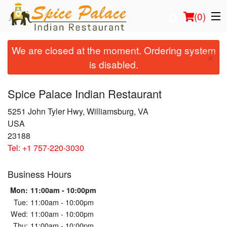
(
0
)
We are closed at the moment. Ordering system
×
is disabled.
Order Online
Spice Palace Indian Restaurant
Location
5251 John Tyler Hwy, Williamsburg, VA
USA
Login
23188
Tel:
+1 757-220-3030
Registration
Business Hours
Cart (0)
Mon:
11:00am - 10:00pm
Tue:
11:00am - 10:00pm
Search
Wed:
11:00am - 10:00pm
Thu:
11:00am - 10:00pm