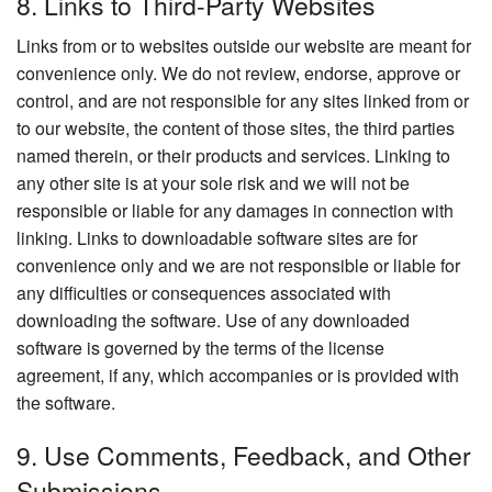
8. Links to Third-Party Websites
Links from or to websites outside our website are meant for
convenience only. We do not review, endorse, approve or
control, and are not responsible for any sites linked from or
to our website, the content of those sites, the third parties
named therein, or their products and services. Linking to
any other site is at your sole risk and we will not be
responsible or liable for any damages in connection with
linking. Links to downloadable software sites are for
convenience only and we are not responsible or liable for
any difficulties or consequences associated with
downloading the software. Use of any downloaded
software is governed by the terms of the license
agreement, if any, which accompanies or is provided with
the software.
9. Use Comments, Feedback, and Other
Submissions