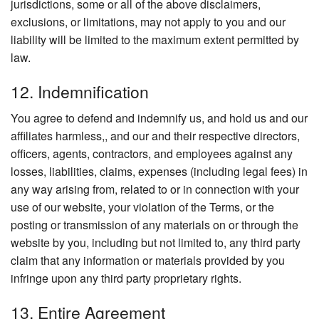
jurisdictions, some or all of the above disclaimers,
exclusions, or limitations, may not apply to you and our
liability will be limited to the maximum extent permitted by
law.
12. Indemnification
You agree to defend and indemnify us, and hold us and our
affiliates harmless,, and our and their respective directors,
officers, agents, contractors, and employees against any
losses, liabilities, claims, expenses (including legal fees) in
any way arising from, related to or in connection with your
use of our website, your violation of the Terms, or the
posting or transmission of any materials on or through the
website by you, including but not limited to, any third party
claim that any information or materials provided by you
infringe upon any third party proprietary rights.
13. Entire Agreement