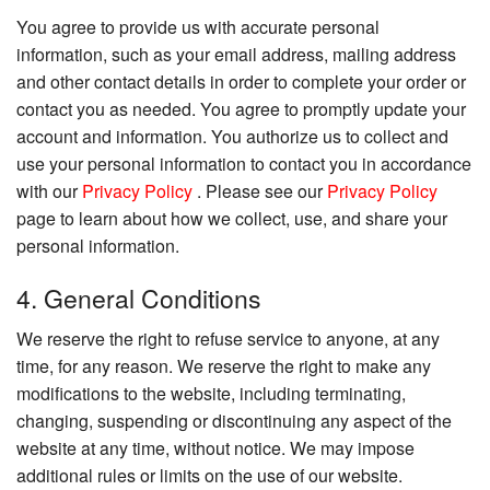
You agree to provide us with accurate personal
information, such as your email address, mailing address
and other contact details in order to complete your order or
contact you as needed. You agree to promptly update your
account and information. You authorize us to collect and
use your personal information to contact you in accordance
with our
Privacy Policy
. Please see our
Privacy Policy
page to learn about how we collect, use, and share your
personal information.
4. General Conditions
We reserve the right to refuse service to anyone, at any
time, for any reason. We reserve the right to make any
modifications to the website, including terminating,
changing, suspending or discontinuing any aspect of the
website at any time, without notice. We may impose
additional rules or limits on the use of our website.