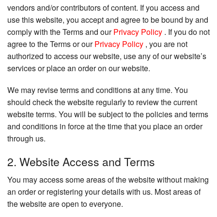
vendors and/or contributors of content. If you access and
use this website, you accept and agree to be bound by and
comply with the Terms and our
Privacy Policy
. If you do not
agree to the Terms or our
Privacy Policy
, you are not
authorized to access our website, use any of our website’s
services or place an order on our website.
We may revise terms and conditions at any time. You
should check the website regularly to review the current
website terms. You will be subject to the policies and terms
and conditions in force at the time that you place an order
through us.
2. Website Access and Terms
You may access some areas of the website without making
an order or registering your details with us. Most areas of
the website are open to everyone.