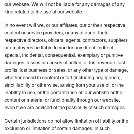
our website. We will not be liable for any damages of any
kind related to the use of our website.
In no event will we, or our affiliates, our or their respective
content or service providers, or any of our or their
respective directors, officers, agents, contractors, suppliers
or employees be liable to you for any direct, indirect,
special, incidental, consequential, exemplary or punitive
damages, losses or causes of action, or lost revenue, lost
profits, lost business or sales, or any other type of damage,
whether based in contract or tort (including negligence),
strict liability or otherwise, arising from your use of, or the
inability to use, or the performance of, our website or the
content or material or functionality through our website,
even if we are advised of the possibility of such damages.
Certain jurisdictions do not allow limitation of liability or the
exclusion or limitation of certain damages. In such