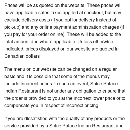
Prices will be as quoted on the website. These prices will
have applicable sales taxes applied at checkout, but may
exclude delivery costs (if you opt for delivery instead of
pick-up) and any online payment administration charges (if
you pay for your order online). These will be added to the
total amount due where applicable. Unless otherwise
indicated, prices displayed on our website are quoted in
Canadian dollars
The menu on our website can be changed on a regular
basis and it is possible that some of the menus may
include incorrect prices. In such an event, Spice Palace
Indian Restaurant is not under any obligation to ensure that
the order is provided to you at the incorrect lower price or to
compensate you in respect of incorrect pricing.
If you are dissatisfied with the quality of any products or the
service provided by a Spice Palace Indian Restaurant and