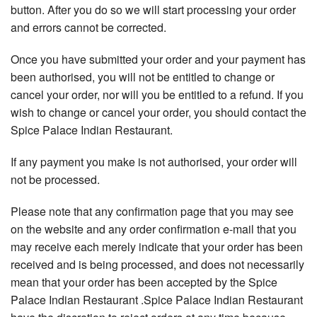
button. After you do so we will start processing your order
and errors cannot be corrected.
Once you have submitted your order and your payment has
been authorised, you will not be entitled to change or
cancel your order, nor will you be entitled to a refund. If you
wish to change or cancel your order, you should contact the
Spice Palace Indian Restaurant.
If any payment you make is not authorised, your order will
not be processed.
Please note that any confirmation page that you may see
on the website and any order confirmation e-mail that you
may receive each merely indicate that your order has been
received and is being processed, and does not necessarily
mean that your order has been accepted by the Spice
Palace Indian Restaurant .Spice Palace Indian Restaurant