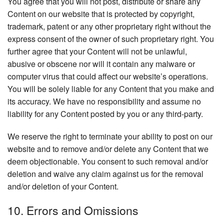
You agree that you will not post, distribute or share any
Content on our website that is protected by copyright,
trademark, patent or any other proprietary right without the
express consent of the owner of such proprietary right. You
further agree that your Content will not be unlawful,
abusive or obscene nor will it contain any malware or
computer virus that could affect our website’s operations.
You will be solely liable for any Content that you make and
its accuracy. We have no responsibility and assume no
liability for any Content posted by you or any third-party.
We reserve the right to terminate your ability to post on our
website and to remove and/or delete any Content that we
deem objectionable. You consent to such removal and/or
deletion and waive any claim against us for the removal
and/or deletion of your Content.
10. Errors and Omissions