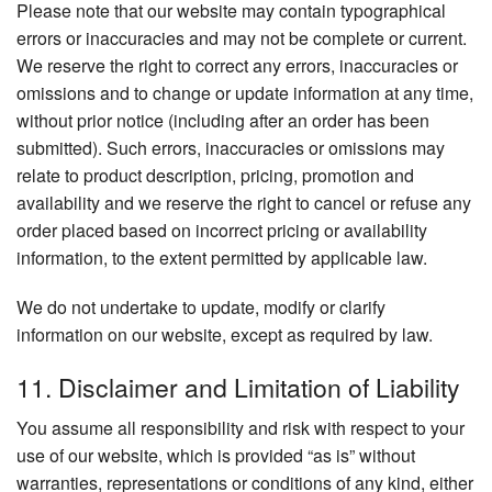
Please note that our website may contain typographical
errors or inaccuracies and may not be complete or current.
We reserve the right to correct any errors, inaccuracies or
omissions and to change or update information at any time,
without prior notice (including after an order has been
submitted). Such errors, inaccuracies or omissions may
relate to product description, pricing, promotion and
availability and we reserve the right to cancel or refuse any
order placed based on incorrect pricing or availability
information, to the extent permitted by applicable law.
We do not undertake to update, modify or clarify
information on our website, except as required by law.
11. Disclaimer and Limitation of Liability
You assume all responsibility and risk with respect to your
use of our website, which is provided “as is” without
warranties, representations or conditions of any kind, either