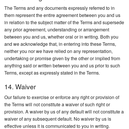
The Terms and any documents expressly referred to in
them represent the entire agreement between you and us
in relation to the subject matter of the Terms and supersede
any prior agreement, understanding or arrangement
between you and us, whether oral or in writing. Both you
and we acknowledge that, in entering into these Terms,
neither you nor we have relied on any representation,
undertaking or promise given by the other or implied from
anything said or written between you and us prior to such
Terms, except as expressly stated in the Terms.
14. Waiver
Our failure to exercise or enforce any right or provision of
the Terms will not constitute a waiver of such right or
provision. A waiver by us of any default will not constitute a
waiver of any subsequent default. No waiver by us is
effective unless it is communicated to you in writing.