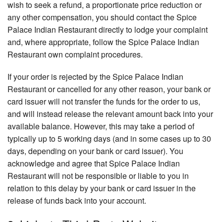
wish to seek a refund, a proportionate price reduction or
any other compensation, you should contact the Spice
Palace Indian Restaurant directly to lodge your complaint
and, where appropriate, follow the Spice Palace Indian
Restaurant own complaint procedures.
If your order is rejected by the Spice Palace Indian
Restaurant or cancelled for any other reason, your bank or
card issuer will not transfer the funds for the order to us,
and will instead release the relevant amount back into your
available balance. However, this may take a period of
typically up to 5 working days (and in some cases up to 30
days, depending on your bank or card issuer). You
acknowledge and agree that Spice Palace Indian
Restaurant will not be responsible or liable to you in
relation to this delay by your bank or card issuer in the
release of funds back into your account.