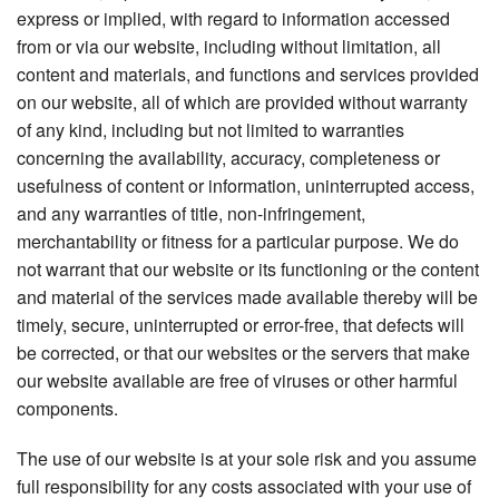
express or implied, with regard to information accessed
from or via our website, including without limitation, all
content and materials, and functions and services provided
on our website, all of which are provided without warranty
of any kind, including but not limited to warranties
concerning the availability, accuracy, completeness or
usefulness of content or information, uninterrupted access,
and any warranties of title, non-infringement,
merchantability or fitness for a particular purpose. We do
not warrant that our website or its functioning or the content
and material of the services made available thereby will be
timely, secure, uninterrupted or error-free, that defects will
be corrected, or that our websites or the servers that make
our website available are free of viruses or other harmful
components.
The use of our website is at your sole risk and you assume
full responsibility for any costs associated with your use of