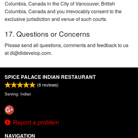
Columbia, Canada in the City of Vancouver, British
Columbia, Canada and you irrevocably consent to the
exclusive jurisdiction and venue of such courts.
17. Questions or Concerns
Please send all questions, comments and feedback to us
at di@didevelop.com.
SPICE PALACE INDIAN RESTAURANT
(
8
reviews)
Serving: Indian
Report a problem
NAVIGATION