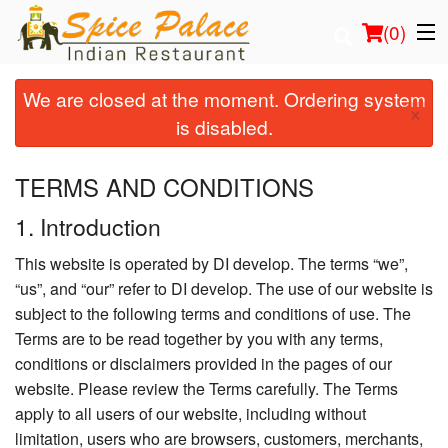
(
0
)
We are closed at the moment. Ordering system
×
is disabled.
Order Online
TERMS AND CONDITIONS
Location
1. Introduction
Login
This website is operated by DI develop. The terms “we”,
“us”, and “our” refer to DI develop. The use of our website is
Registration
subject to the following terms and conditions of use. The
Terms are to be read together by you with any terms,
Cart (0)
conditions or disclaimers provided in the pages of our
website. Please review the Terms carefully. The Terms
apply to all users of our website, including without
Search
limitation, users who are browsers, customers, merchants,