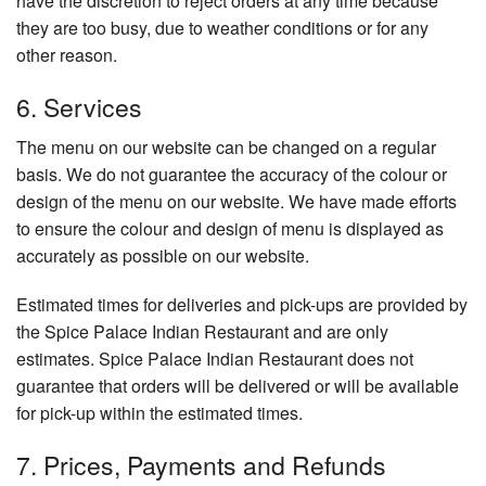
have the discretion to reject orders at any time because
they are too busy, due to weather conditions or for any
other reason.
6. Services
The menu on our website can be changed on a regular
basis. We do not guarantee the accuracy of the colour or
design of the menu on our website. We have made efforts
to ensure the colour and design of menu is displayed as
accurately as possible on our website.
Estimated times for deliveries and pick-ups are provided by
the Spice Palace Indian Restaurant and are only
estimates. Spice Palace Indian Restaurant does not
guarantee that orders will be delivered or will be available
for pick-up within the estimated times.
7. Prices, Payments and Refunds