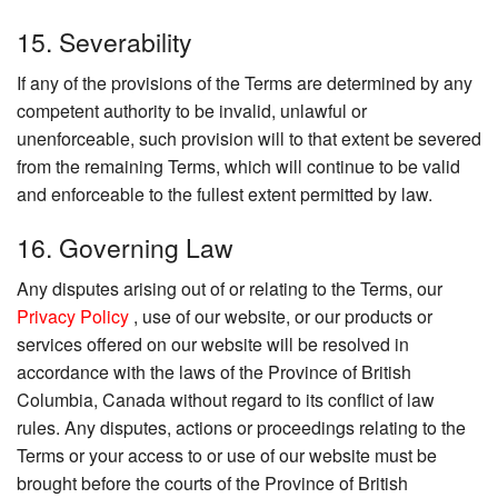
15. Severability
If any of the provisions of the Terms are determined by any
competent authority to be invalid, unlawful or
unenforceable, such provision will to that extent be severed
from the remaining Terms, which will continue to be valid
and enforceable to the fullest extent permitted by law.
16. Governing Law
Any disputes arising out of or relating to the Terms, our
Privacy Policy
, use of our website, or our products or
services offered on our website will be resolved in
accordance with the laws of the Province of British
Columbia, Canada without regard to its conflict of law
rules. Any disputes, actions or proceedings relating to the
Terms or your access to or use of our website must be
brought before the courts of the Province of British