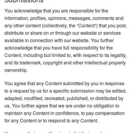
You acknowledge that you are responsible for the
information, profiles, opinions, messages, comments and
any other content (collectively, the “Content”) that you post,
distribute or share on or through our website or services
available in connection with our website. You further
acknowledge that you have full responsibility for the
Content, including but limited to, with respect to its legality,
and its trademark, copyright and other intellectual property
ownership.
You agree that any Content submitted by you in response
to a request by us for a specific submission may be edited,
adapted, modified, recreated, published, or distributed by
us. You further agree that we are under no obligation to
maintain any Content in confidence, to pay compensation
for any Content or to respond to any Content.