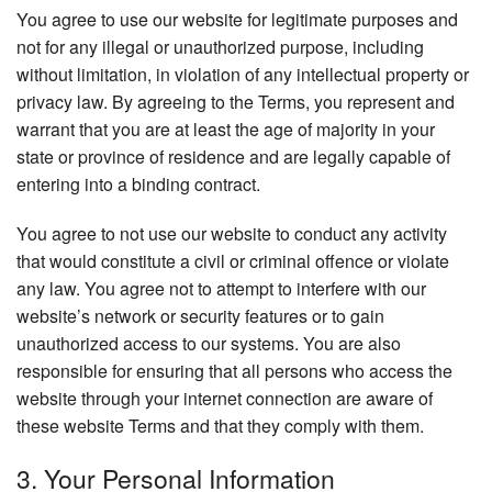
You agree to use our website for legitimate purposes and
not for any illegal or unauthorized purpose, including
without limitation, in violation of any intellectual property or
privacy law. By agreeing to the Terms, you represent and
warrant that you are at least the age of majority in your
state or province of residence and are legally capable of
entering into a binding contract.
You agree to not use our website to conduct any activity
that would constitute a civil or criminal offence or violate
any law. You agree not to attempt to interfere with our
website’s network or security features or to gain
unauthorized access to our systems. You are also
responsible for ensuring that all persons who access the
website through your internet connection are aware of
these website Terms and that they comply with them.
3. Your Personal Information