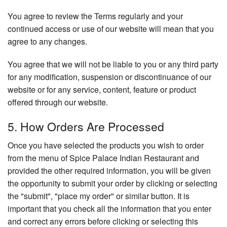
You agree to review the Terms regularly and your
continued access or use of our website will mean that you
agree to any changes.
You agree that we will not be liable to you or any third party
for any modification, suspension or discontinuance of our
website or for any service, content, feature or product
offered through our website.
5. How Orders Are Processed
Once you have selected the products you wish to order
from the menu of Spice Palace Indian Restaurant and
provided the other required information, you will be given
the opportunity to submit your order by clicking or selecting
the "submit", "place my order" or similar button. It is
important that you check all the information that you enter
and correct any errors before clicking or selecting this