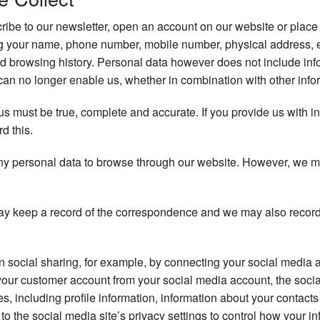
be to our newsletter, open an account on our website or place 
ng your name, phone number, mobile number, physical address, 
d browsing history. Personal data however does not include info
an no longer enable us, whether in combination with other inform
 us must be true, complete and accurate. If you provide us with i
rd this.
ny personal data to browse through our website. However, we may 
y keep a record of the correspondence and we may also record
in social sharing, for example, by connecting your social media 
your customer account from your social media account, the soci
ces, including profile information, information about your contac
to the social media site’s privacy settings to control how your in