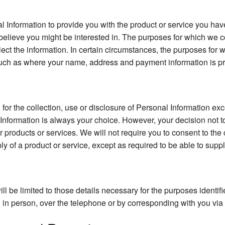
l Information to provide you with the product or service you hav
believe you might be interested in. The purposes for which we co
llect the information. In certain circumstances, the purposes for
uch as where your name, address and payment information is pro
or the collection, use or disclosure of Personal Information exc
 Information is always your choice. However, your decision not t
ur products or services. We will not require you to consent to the 
ly of a product or service, except as required to be able to suppl
ll be limited to those details necessary for the purposes identi
in person, over the telephone or by corresponding with you via ma