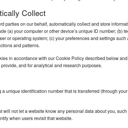
cally Collect
ird parties on our behalf, automatically collect and store inform
clude (a) your computer or other device’s unique ID number; (b) t
er or operating system; (c) your preferences and settings such
actions and patterns.
okies in accordance with our Cookie Policy described below and 
 provide, and for analytical and research purposes.
ng a unique identification number that is transferred (through you
ut will not let a website know any personal data about you, su
ntify when users revisit that website.