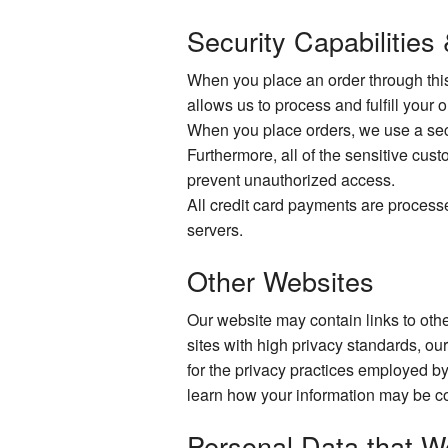
Security Capabilities
When you place an order through this 
allows us to process and fulfill your 
When you place orders, we use a secur
Furthermore, all of the sensitive cust
prevent unauthorized access.
All credit card payments are process
servers.
Other Websites
Our website may contain links to other
sites with high privacy standards, ou
for the privacy practices employed by
learn how your information may be co
Personal Data that W