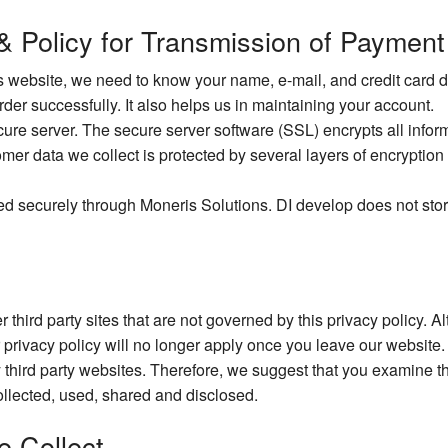
 & Policy for Transmission of Payment
website, we need to know your name, e-mail, and credit card det
order successfully. It also helps us in maintaining your account.
e server. The secure server software (SSL) encrypts all informat
omer data we collect is protected by several layers of encryption 
ed securely through Moneris Solutions. DI develop does not stor
 third party sites that are not governed by this privacy policy. 
r privacy policy will no longer apply once you leave our website.
 third party websites. Therefore, we suggest that you examine th
llected, used, shared and disclosed.
e Collect