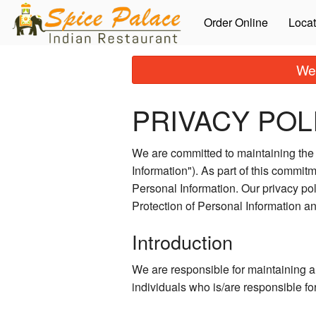
Order Online
Locat
We 
PRIVACY POL
We are committed to maintaining the a
Information"). As part of this commitm
Personal Information. Our privacy po
Protection of Personal Information 
Introduction
We are responsible for maintaining a
individuals who is/are responsible fo