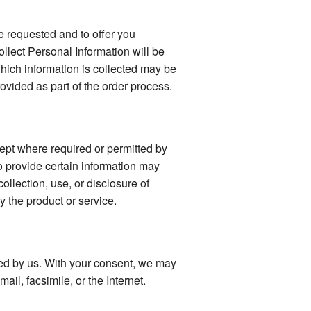
e requested and to offer you
llect Personal Information will be
 which information is collected may be
vided as part of the order process.
ept where required or permitted by
o provide certain information may
collection, use, or disclosure of
y the product or service.
fied by us. With your consent, we may
il, facsimile, or the Internet.