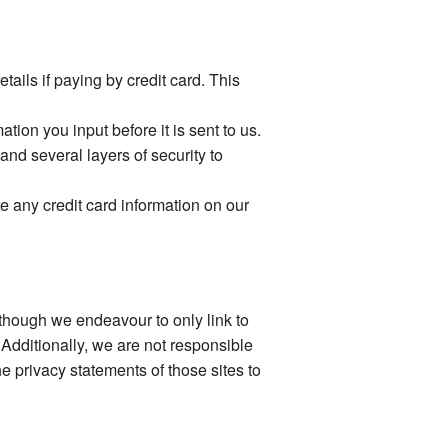
ails if paying by credit card. This
ion you input before it is sent to us.
and several layers of security to
e any credit card information on our
Although we endeavour to only link to
 Additionally, we are not responsible
e privacy statements of those sites to