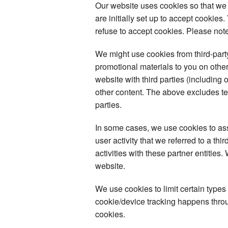
Our website uses cookies so that we
are initially set up to accept cookie
refuse to accept cookies. Please note
We might use cookies from third-par
promotional materials to you on other
website with third parties (including 
other content. The above excludes tex
parties.
In some cases, we use cookies to assoc
user activity that we referred to a th
activities with these partner entities
website.
We use cookies to limit certain types
cookie/device tracking happens throug
cookies.