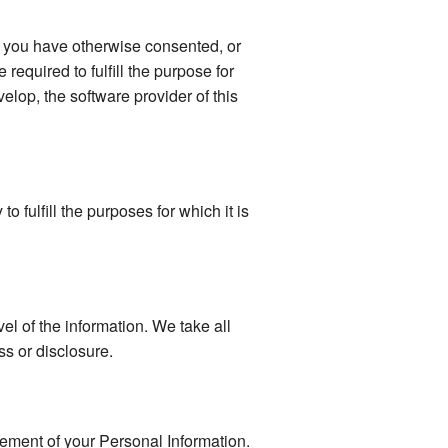
s you have otherwise consented, or
 required to fulfill the purpose for
elop, the software provider of this
 fulfill the purposes for which it is
vel of the information. We take all
s or disclosure.
gement of your Personal Information.