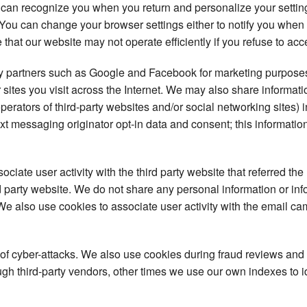
 can recognize you when you return and personalize your setti
s. You can change your browser settings either to notify you when
 that our website may not operate efficiently if you refuse to acc
ty partners such as Google and Facebook for marketing purposes
 sites you visit across the Internet. We may also share informat
operators of third-party websites and/or social networking sites) 
t messaging originator opt-in data and consent; this information
iate user activity with the third party website that referred the 
ird party website. We do not share any personal information or in
. We also use cookies to associate user activity with the email ca
 of cyber-attacks. We also use cookies during fraud reviews and
h third-party vendors, other times we use our own indexes to iden