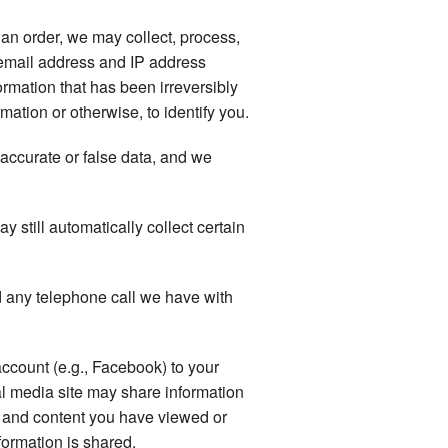
an order, we may collect, process,
email address and IP address
rmation that has been irreversibly
ation or otherwise, to identify you.
naccurate or false data, and we
still automatically collect certain
 any telephone call we have with
account (e.g., Facebook) to your
al media site may share information
ts and content you have viewed or
formation is shared.