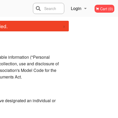
Login
Search
Cart (0)
×
Registration
led.
iable information ("Personal
collection, use and disclosure of
sociation's Model Code for the
cuments Act.
ve designated an individual or