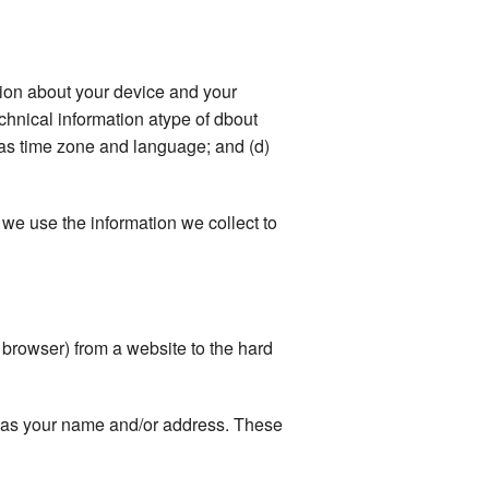
ation about your device and your
echnical information atype of dbout
 as time zone and language; and (d)
we use the information we collect to
r browser) from a website to the hard
ch as your name and/or address. These