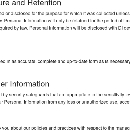
ure and Retention
d or disclosed for the purpose for which it was collected unles
. Personal Information will only be retained for the period of time
quired by law. Personal information will be disclosed with DI dev
d in as accurate, complete and up-to-date form as is necessary to
er Information
 by security safeguards that are appropriate to the sensitivity le
ur Personal Information from any loss or unauthorized use, acces
o you about our policies and practices with respect to the mana