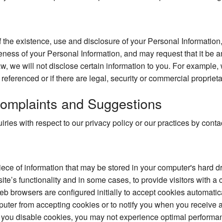
 the existence, use and disclosure of your Personal Information,
ness of your Personal Information, and may request that it be a
w, we will not disclose certain information to you. For example,
e referenced or if there are legal, security or commercial proprieta
omplaints and Suggestions
ries with respect to our privacy policy or our practices by con
piece of information that may be stored in your computer's hard 
te’s functionality and in some cases, to provide visitors with a
 browsers are configured initially to accept cookies automatic
puter from accepting cookies or to notify you when you receive a
 you disable cookies, you may not experience optimal performan