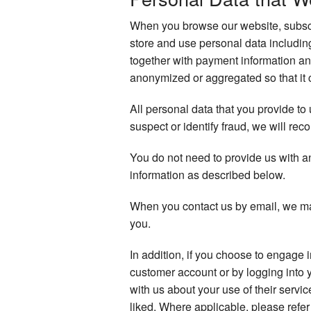
When you browse our website, subscri
store and use personal data includi
together with payment information an
anonymized or aggregated so that it c
All personal data that you provide to
suspect or identify fraud, we will reco
You do not need to provide us with a
information as described below.
When you contact us by email, we ma
you.
In addition, if you choose to engage 
customer account or by logging into 
with us about your use of their servi
liked. Where applicable, please refer 