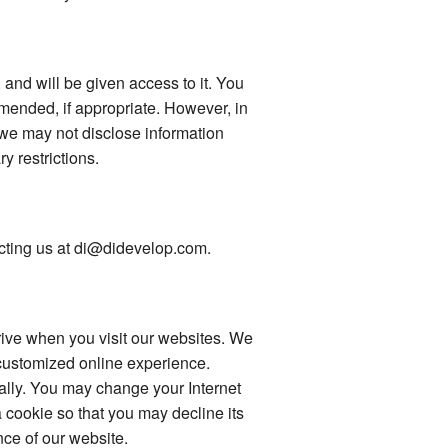
 and will be given access to it. You
mended, if appropriate. However, in
 we may not disclose information
ry restrictions.
tacting us at di@didevelop.com.
drive when you visit our websites. We
 customized online experience.
ally. You may change your Internet
 cookie so that you may decline its
ce of our website.