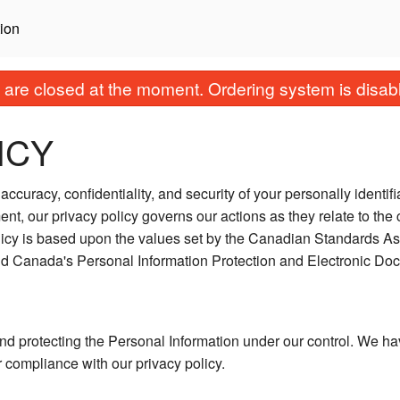
ion
are closed at the moment. Ordering system is disab
ICY
ccuracy, confidentiality, and security of your personally identif
ent, our privacy policy governs our actions as they relate to the 
licy is based upon the values set by the Canadian Standards As
and Canada's Personal Information Protection and Electronic Do
nd protecting the Personal Information under our control. We ha
r compliance with our privacy policy.