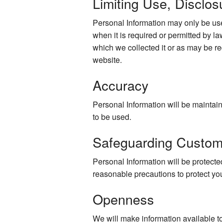
Limiting Use, Disclos
Personal Information may only be use
when it is required or permitted by law
which we collected it or as may be re
website.
Accuracy
Personal Information will be maintaine
to be used.
Safeguarding Custom
Personal Information will be protected
reasonable precautions to protect yo
Openness
We will make information available t