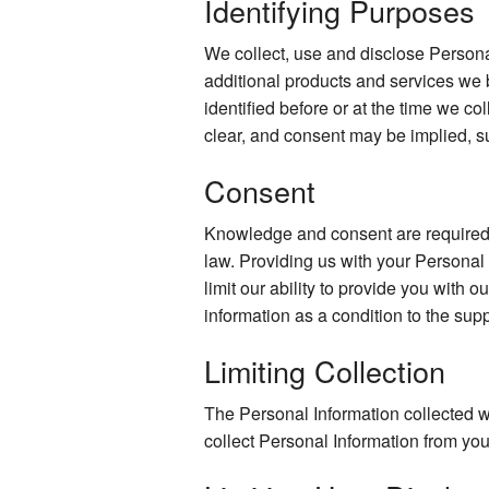
Identifying Purposes
We collect, use and disclose Persona
additional products and services we 
identified before or at the time we co
clear, and consent may be implied, s
Consent
Knowledge and consent are required f
law. Providing us with your Personal
limit our ability to provide you with o
information as a condition to the supp
Limiting Collection
The Personal Information collected wi
collect Personal Information from you 