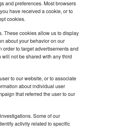
ngs and preferences. Most browsers
 you have received a cookie, or to
ept cookies.
. These cookies allow us to display
ion about your behavior on our
in order to target advertisements and
 will not be shared with any third
user to our website, or to associate
formation about individual user
mpaign that referred the user to our
 investigations. Some of our
tify activity related to specific