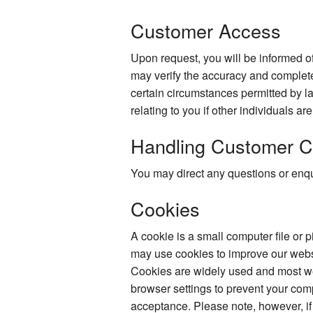
Customer Access
Upon request, you will be informed of
may verify the accuracy and complete
certain circumstances permitted by la
relating to you if other individuals ar
Handling Customer C
You may direct any questions or enqui
Cookies
A cookie is a small computer file or 
may use cookies to improve our websi
Cookies are widely used and most web
browser settings to prevent your com
acceptance. Please note, however, if