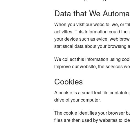
Data that We Automati
When you visit our website, we, or th
activities. This information could in
your device such as evice, web brows
statistical data about your browsing 
We collect this information using co
improve our website, the services we
Cookies
A cookie is a small text file containi
drive of your computer.
The cookie identifies your browser b
files are then used by websites to ide