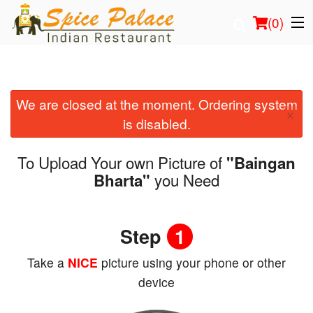
(
0
)
We are closed at the moment. Ordering system
Order Online
×
is disabled.
Location
To Upload Your own Picture of
"Baingan
Login
you Need
Bharta"
Registration
Step
1
Cart (0)
Take a
NICE
picture using your phone or other
device
Search