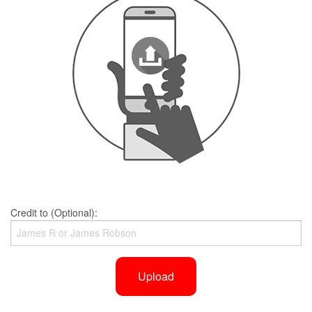
Credit to (Optional):
Upload