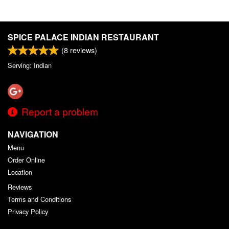
SPICE PALACE INDIAN RESTAURANT
(
8
reviews)
Serving: Indian
Report a problem
NAVIGATION
Menu
Order Online
Location
Reviews
Terms and Conditions
Privacy Policy