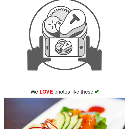
We
photos like these
LOVE