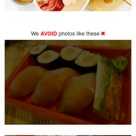
We
photos like these
AVOID