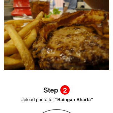
Step
2
Upload photo for
"Baingan Bharta"