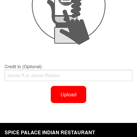
Credit to (Optional):
Upload
SPICE PALACE INDIAN RESTAURANT