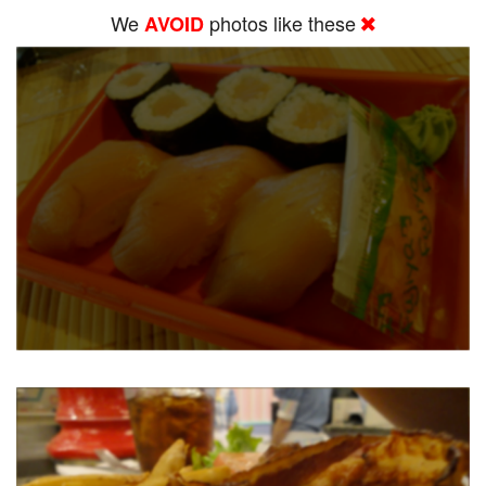
We
photos like these
AVOID