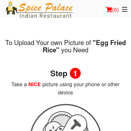
(
0
)
To Upload Your own Picture of
"Egg Fried
Order Online
you Need
Rice"
Location
Step
1
Login
Take a
NICE
picture using your phone or other
Registration
device
Cart (0)
Search