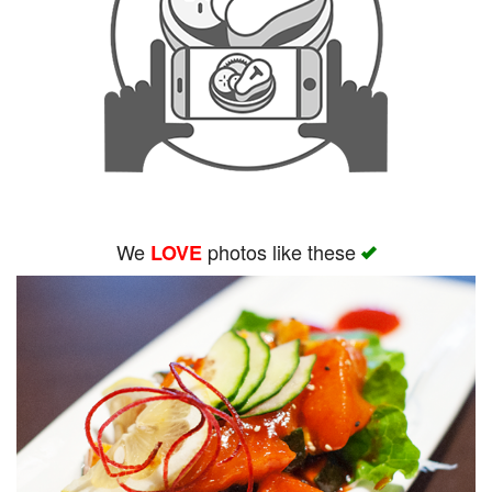
We
photos like these
LOVE