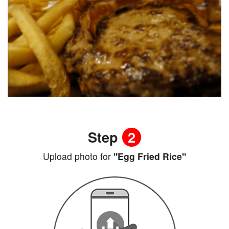
Step
2
Upload photo for
"Egg Fried Rice"