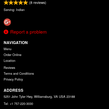
(
8
reviews)
Serving: Indian
Report a problem
NAVIGATION
Menu
Order Online
Location
Reviews
Terms and Conditions
Privacy Policy
ADDRESS
5251 John Tyler Hwy, Williamsburg, VA
USA
23188
Tel:
+1 757-220-3030