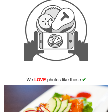
We
photos like these
LOVE