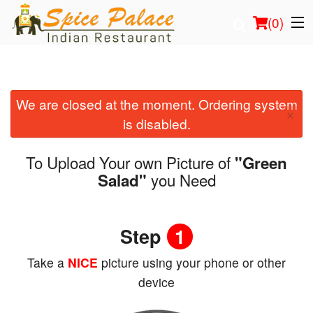
(
0
)
We are closed at the moment. Ordering system
Order Online
×
is disabled.
Location
To Upload Your own Picture of
"Green
Login
you Need
Salad"
Registration
Step
1
Cart (0)
Take a
NICE
picture using your phone or other
device
Search