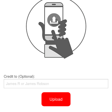
Credit to (Optional):
Upload