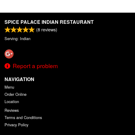
SPICE PALACE INDIAN RESTAURANT
(
8
reviews)
Serving: Indian
Report a problem
NAVIGATION
Menu
Order Online
Location
Reviews
Terms and Conditions
Privacy Policy