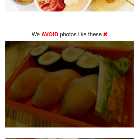
We
photos like these
AVOID