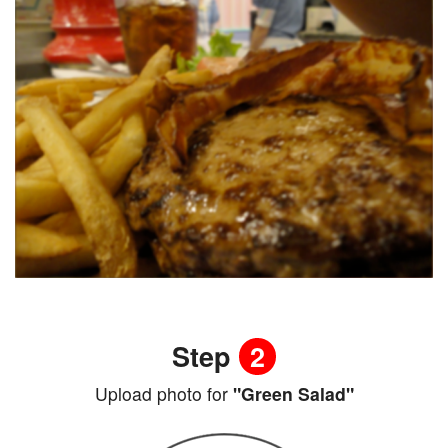
Step
2
Upload photo for
"Green Salad"