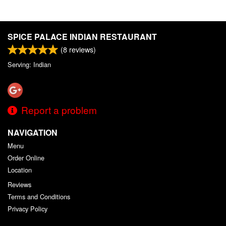
SPICE PALACE INDIAN RESTAURANT
(
8
reviews)
Serving: Indian
Report a problem
NAVIGATION
Menu
Order Online
Location
Reviews
Terms and Conditions
Privacy Policy