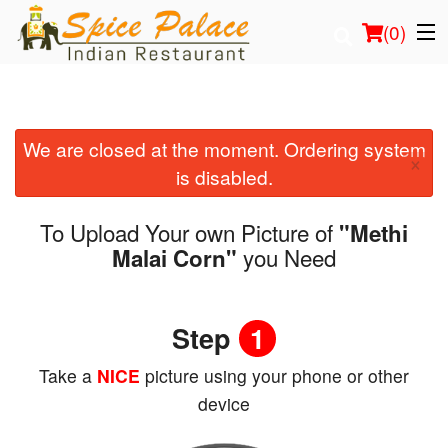
(
0
)
We are closed at the moment. Ordering system
Order Online
×
is disabled.
Location
To Upload Your own Picture of
"Methi
Login
you Need
Malai Corn"
Registration
Step
1
Cart (0)
Take a
NICE
picture using your phone or other
device
Search