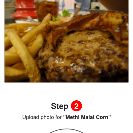
Step
2
Upload photo for
"Methi Malai Corn"