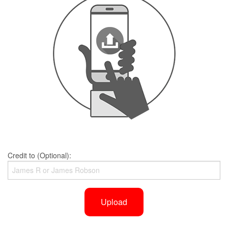
Credit to (Optional):
Upload