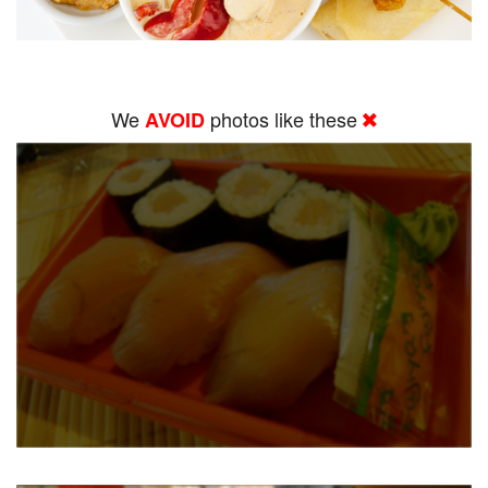
We
photos like these
AVOID