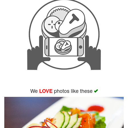
We
photos like these
LOVE