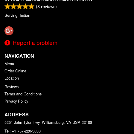
(
8
reviews)
Serving: Indian
Report a problem
NAVIGATION
Menu
Order Online
Location
Reviews
Terms and Conditions
Privacy Policy
ADDRESS
5251 John Tyler Hwy, Williamsburg, VA
USA
23188
Tel:
+1 757-220-3030