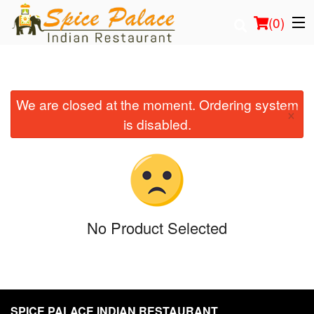
(
0
)
We are closed at the moment. Ordering system
Order Online
×
is disabled.
Location
Login
Registration
No Product Selected
Cart (0)
Search
SPICE PALACE INDIAN RESTAURANT