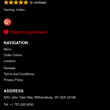
(
8
reviews)
Serving: Indian
Report a problem
NAVIGATION
Menu
Order Online
Location
Reviews
Terms and Conditions
Privacy Policy
ADDRESS
5251 John Tyler Hwy, Williamsburg, VA
USA
23188
Tel:
+1 757-220-3030