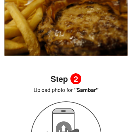
Step
2
Upload photo for
"Sambar"