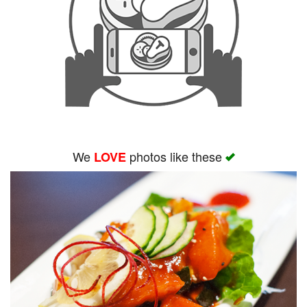
We
photos like these
LOVE