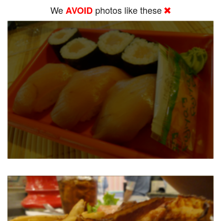
We
photos like these
AVOID