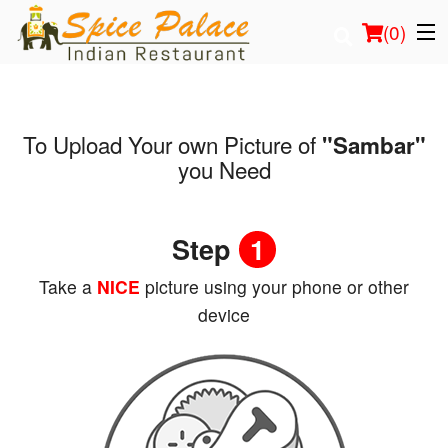
(
0
)
To Upload Your own Picture of
"Sambar"
Order Online
you Need
Location
Step
1
Login
Take a
NICE
picture using your phone or other
Registration
device
Cart (0)
Search