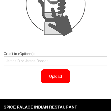
Credit to (Optional):
Upload
SPICE PALACE INDIAN RESTAURANT