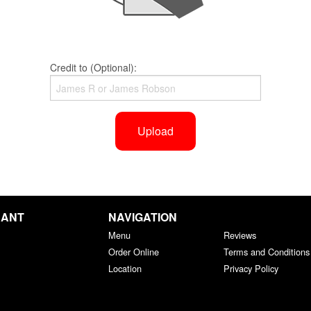
Credit to (Optional):
Upload
RANT
NAVIGATION
Menu
Reviews
Order Online
Terms and Conditions
Location
Privacy Policy