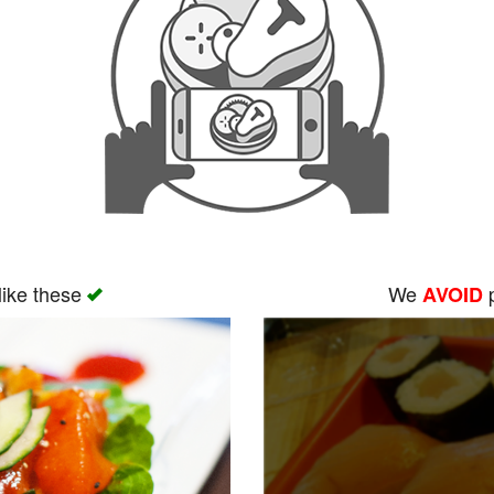
like these
We
p
AVOID