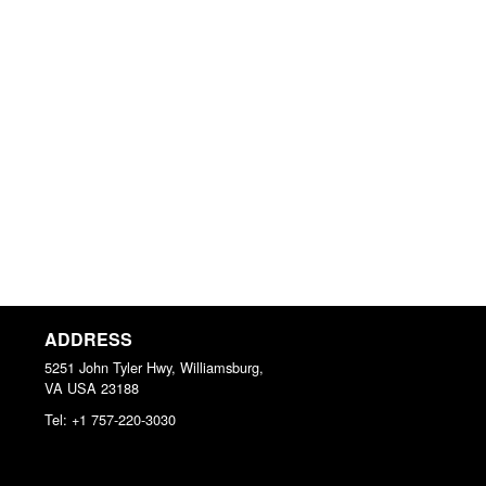
ADDRESS
5251 John Tyler Hwy, Williamsburg,
VA
USA
23188
Tel:
+1 757-220-3030