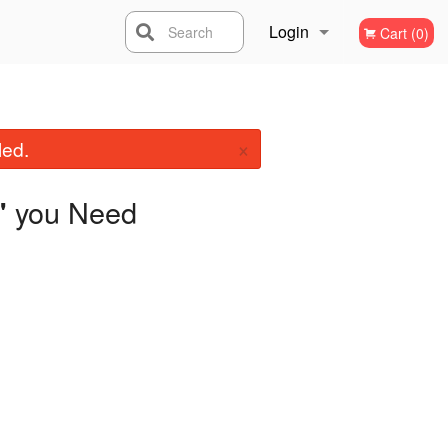
Login
Search
Cart (0)
Registration
×
led.
you Need
"