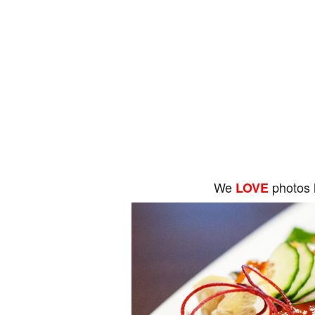
We
photos 
LOVE