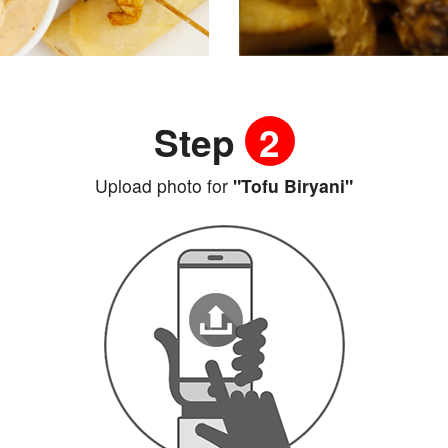
Step
2
Upload photo for
"Tofu Biryani"