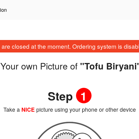
ion
are closed at the moment. Ordering system is disab
Your own Picture of
"Tofu Biryani
Step
1
Take a
NICE
picture using your phone or other device