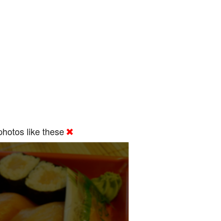
hotos like these