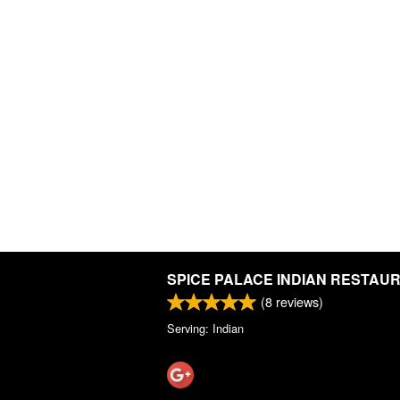
SPICE PALACE INDIAN RESTAU
(
8
reviews)
Serving: Indian