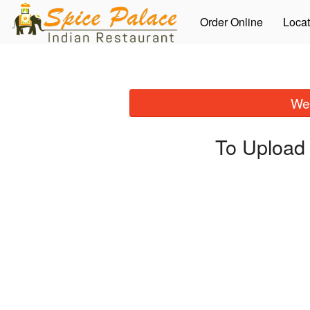
Order Online
Locat
We 
To Upload 