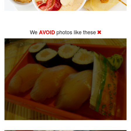
We
photos like these
AVOID