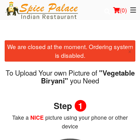
(
0
)
We are closed at the moment. Ordering system
Order Online
×
is disabled.
Location
To Upload Your own Picture of
"Vegetable
Login
you Need
Biryani"
Registration
Step
1
Cart (0)
Take a
NICE
picture using your phone or other
device
Search