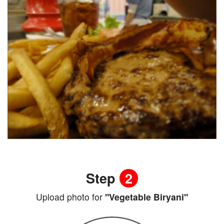
Step
2
Upload photo for
"Vegetable Biryani"