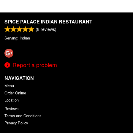
SPICE PALACE INDIAN RESTAURANT
(
8
reviews)
Serving: Indian
Report a problem
NAVIGATION
Menu
Order Online
Location
Reviews
Terms and Conditions
Privacy Policy