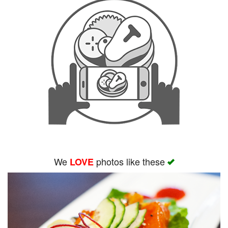
We
photos like these
LOVE