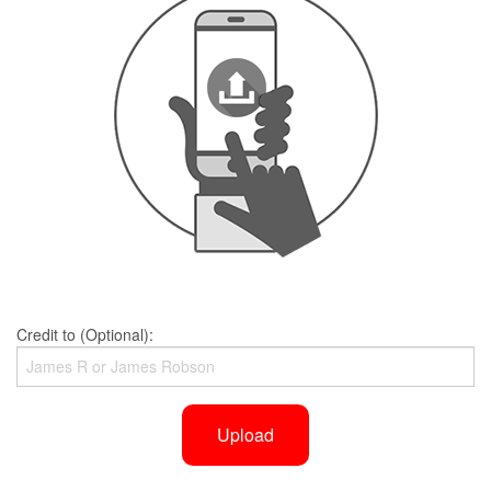
Credit to (Optional):
Upload