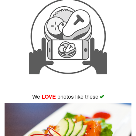
We
photos like these
LOVE