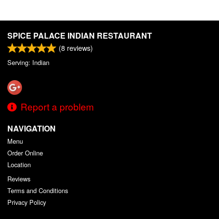
SPICE PALACE INDIAN RESTAURANT
(
8
reviews)
Serving: Indian
Report a problem
NAVIGATION
Menu
Order Online
Location
Reviews
Terms and Conditions
Privacy Policy