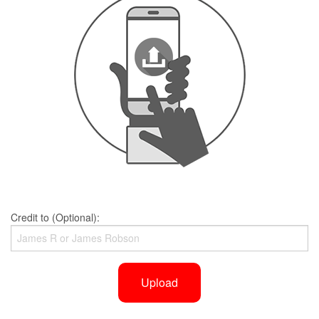
Credit to (Optional):
Upload