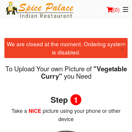
(
0
)
We are closed at the moment. Ordering system
Order Online
×
is disabled.
Location
To Upload Your own Picture of
"Vegetable
Login
you Need
Curry"
Registration
Step
1
Cart (0)
Take a
NICE
picture using your phone or other
device
Search