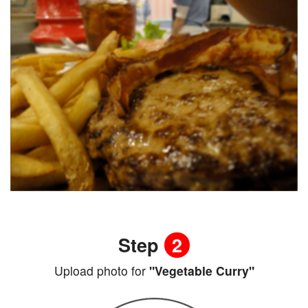
Step
2
Upload photo for
"Vegetable Curry"