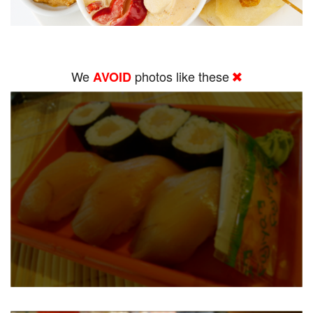
We
photos like these
AVOID