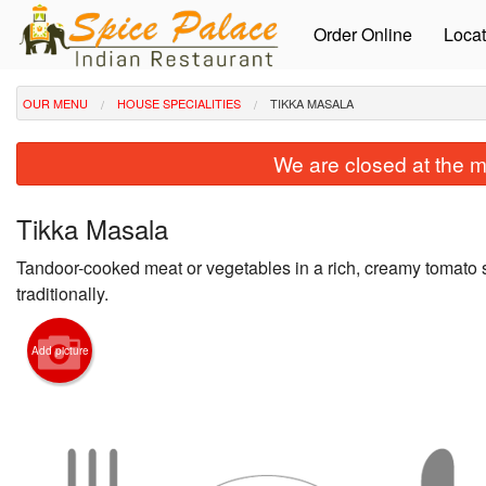
Order Online
Locat
OUR MENU
HOUSE SPECIALITIES
TIKKA MASALA
We are closed at the m
Tikka Masala
Tandoor-cooked meat or vegetables in a rich, creamy tomato
traditionally.
Add picture