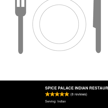
SPICE PALACE INDIAN RESTAU
(
8
reviews)
Serving: Indian