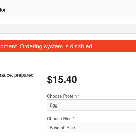
ion
oment. Ordering system is disabled.
 sauce, prepared
$
15.40
Choose Protein
*
Butter Masala
Vindaloo
$15.40
$15.40
Choose Rice
*