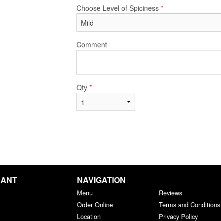
Choose Level of Spiciness
*
Comment
Qty
*
RANT
NAVIGATION
Menu
Reviews
Order Online
Terms and Conditions
Location
Privacy Policy