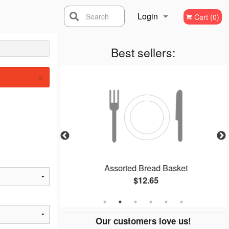
Login
Search
Cart (0)
Registration
Best sellers:
×
Assorted Bread Basket
$12.65
Our customers love us!