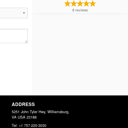
8
reviews
ADDRESS
5251 John Tyler Hwy, Williamsburg,
VA
USA
23188
Tel:
+1 757-220-3030