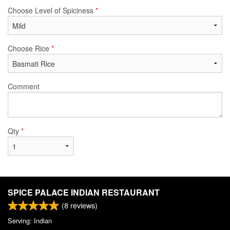
Choose Level of Spiciness
*
Choose Rice
*
Comment
Qty
*
SPICE PALACE INDIAN RESTAURANT
(
8
reviews)
Serving: Indian