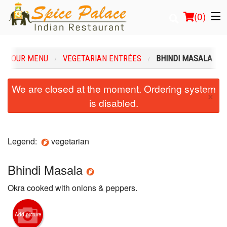
(
0
)
OUR MENU
VEGETARIAN ENTRÉES
BHINDI MASALA
Order Online
We are closed at the moment. Ordering system
×
is disabled.
Location
Login
Legend:
vegetarian
Registration
Bhindi Masala
Cart (0)
Okra cooked with onions & peppers.
Search
Add picture