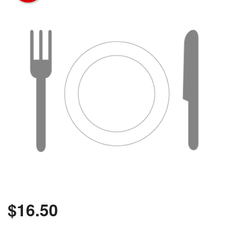
$
16.50