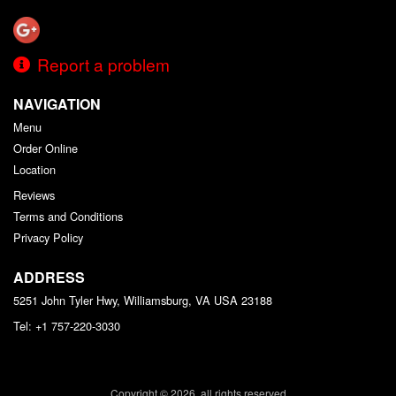
Report a problem
NAVIGATION
Menu
Order Online
Location
Reviews
Terms and Conditions
Privacy Policy
ADDRESS
5251 John Tyler Hwy, Williamsburg, VA
USA
23188
Tel:
+1 757-220-3030
Copyright © 2026, all rights reserved