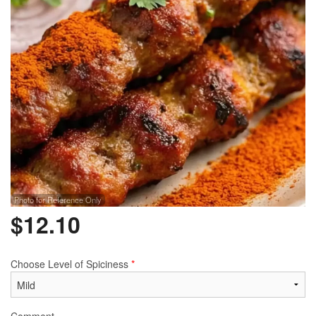
Photo for Reference Only
$
12.10
Choose Level of Spiciness
*
Comment