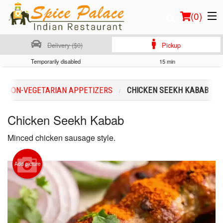
(
0
)
Delivery ($0)
Pickup
Temporarily disabled
15 min
Order Online
NON-VEGETARIAN APPETIZERS
CHICKEN SEEKH KABAB
Location
Chicken Seekh Kabab
Login
Minced chicken sausage style.
Registration
Add picture
Cart (0)
Search