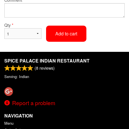
Qty
*
Add to cart
SPICE PALACE INDIAN RESTAURANT
(
8
reviews)
Serving: Indian
Report a problem
NAVIGATION
Menu