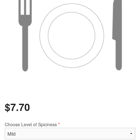
$
7.70
Choose Level of Spiciness
*