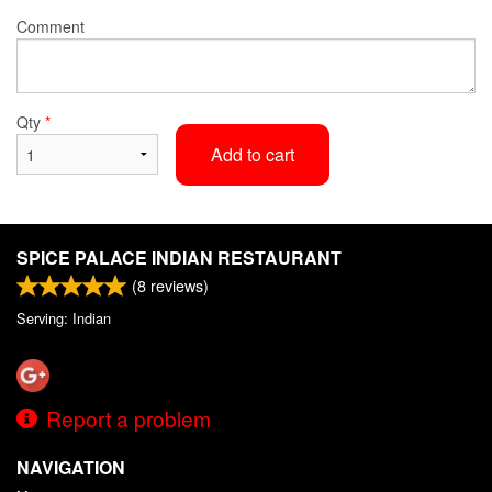
Comment
Qty
*
Add to cart
SPICE PALACE INDIAN RESTAURANT
(
8
reviews)
Serving: Indian
Report a problem
NAVIGATION