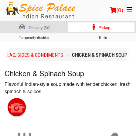
(
0
)
Delivery ($0)
Pickup
Temporarily disabled
15 min
Order Online
, SALAD, SIDES & CONDIMENTS
CHICKEN & SPINACH SOUP
Location
Chicken & Spinach Soup
Login
Flavorful Indian-style soup made with tender chicken, fresh
Registration
spinach & spices.
Cart (0)
Add picture
Search