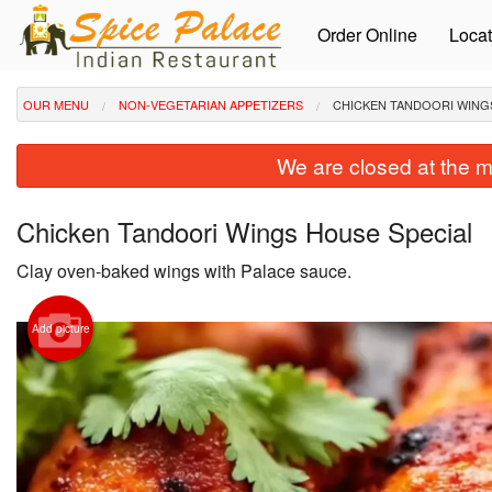
Order Online
Locat
OUR MENU
NON-VEGETARIAN APPETIZERS
CHICKEN TANDOORI WING
We are closed at the m
Chicken Tandoori Wings House Special
Clay oven-baked wings with Palace sauce.
Add picture