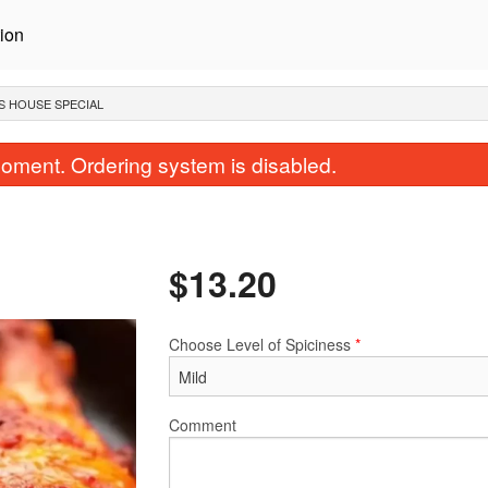
ion
S HOUSE SPECIAL
oment. Ordering system is disabled.
$
13.20
Choose Level of Spiciness
*
Assorted Bread Basket
Korma
$12.65
$15.40
Comment