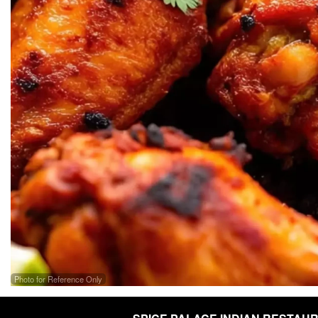
Photo for Reference Only