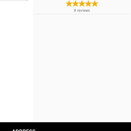
8
reviews