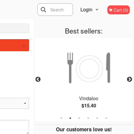
Login
Search
Cart (0)
Registration
Best sellers:
×
Vindaloo
$15.40
Our customers love us!