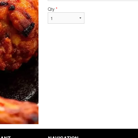
Qty
*