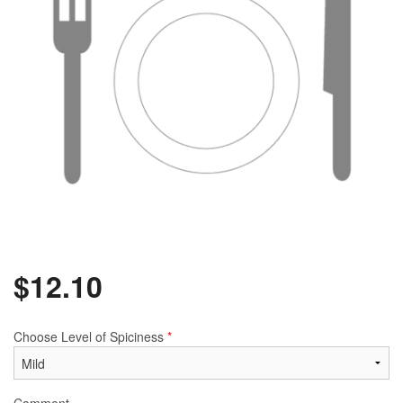
$
12.10
Choose Level of Spiciness
*
Comment