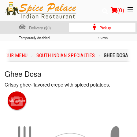
(
0
)
Delivery ($0)
Pickup
Temporarily disabled
15 min
Order Online
OUR MENU
SOUTH INDIAN SPECIALTIES
GHEE DOSA
Location
Ghee Dosa
Login
Crispy ghee-flavored crepe with spiced potatoes.
Registration
Add picture
Cart (0)
Search