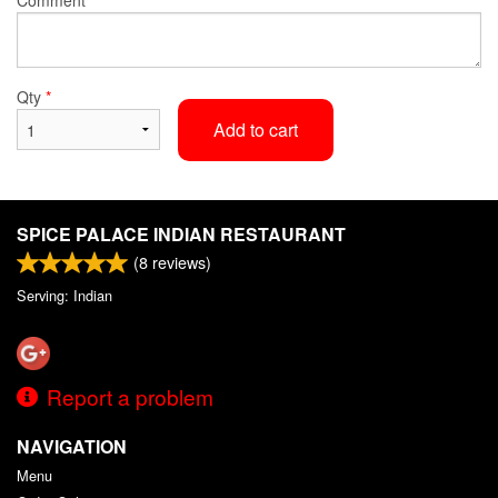
Qty
*
Add to cart
SPICE PALACE INDIAN RESTAURANT
(
8
reviews)
Serving: Indian
Report a problem
NAVIGATION
Menu