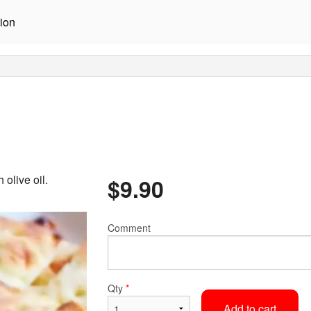
ion
olive oil.
$
9.90
Comment
Qty
*
Add to cart