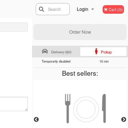
Login
Search
Cart (0)
Registration
Order Now
Delivery ($0)
Pickup
Temporarily disabled
15 min
Best sellers: