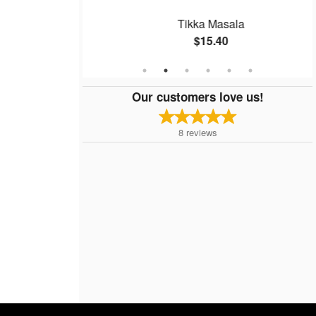
Basket
Tikka Masala
$15.40
Our customers love us!
8
reviews