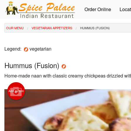
Order Online
Locat
OUR MENU
VEGETARIAN APPETIZERS
HUMMUS (FUSION)
Legend:
vegetarian
Hummus (Fusion)
Home-made naan with classic creamy chickpeas drizzled with 
Add picture