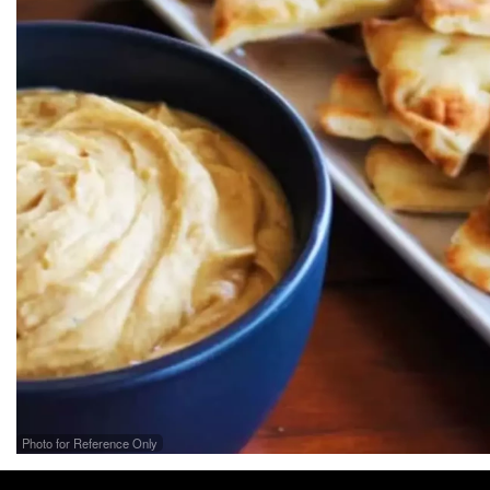
Photo for Reference Only