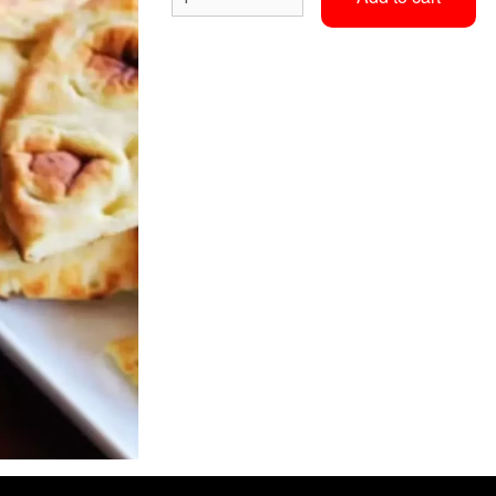
Vindaloo
Assorted Bread 
$15.40
$12.65