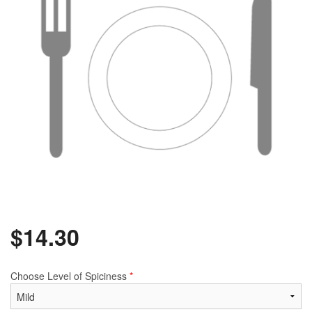
$
14.30
Choose Level of Spiciness
*