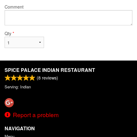
Comment
Qty
*
SPICE PALACE INDIAN RESTAURANT
(
8
reviews)
Serving: Indian
Report a problem
NAVIGATION
Menu