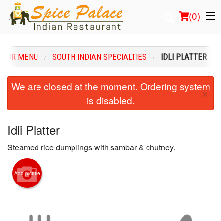
(
0
)
OUR MENU
SOUTH INDIAN SPECIALTIES
IDLI PLATTER
Order Online
We are closed at the moment. Ordering system
×
is disabled.
Location
Login
Idli Platter
Steamed rice dumplings with sambar & chutney.
Registration
Cart (0)
Add picture
Search