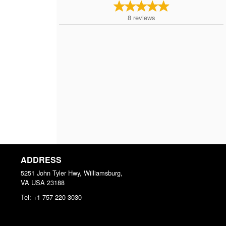
8
reviews
ADDRESS
5251 John Tyler Hwy, Williamsburg,
VA
USA
23188
Tel:
+1 757-220-3030