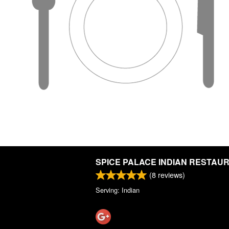
SPICE PALACE INDIAN RESTAU
(
8
reviews)
Serving: Indian