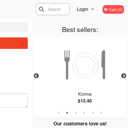
Login
Search
Cart (0)
Registration
Best sellers:
×
Curry)
Korma
$15.40
Our customers love us!