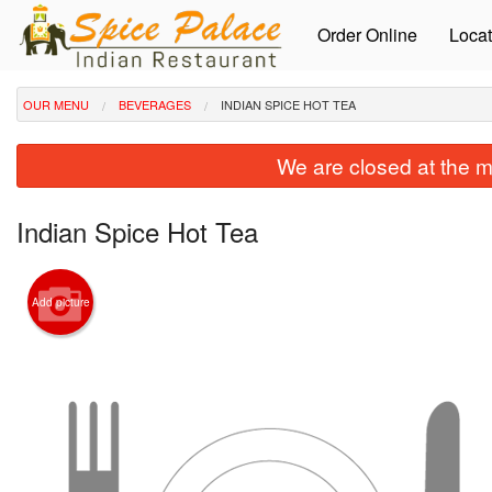
Order Online
Locat
OUR MENU
BEVERAGES
INDIAN SPICE HOT TEA
We are closed at the m
Indian Spice Hot Tea
Add picture