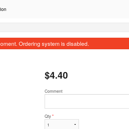
ion
oment. Ordering system is disabled.
$
4.40
Comment
Tikka Masala
Saag (Spinach 
$15.40
$17.60
Qty
*