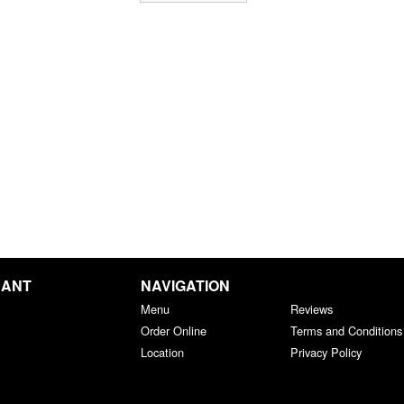
RANT
NAVIGATION
Menu
Reviews
Order Online
Terms and Conditions
Location
Privacy Policy