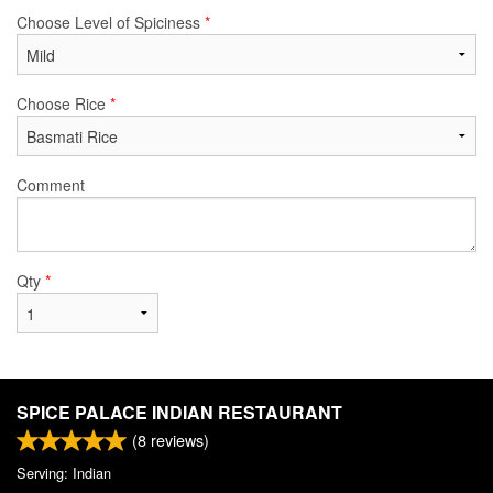
Choose Level of Spiciness
*
Choose Rice
*
Comment
Qty
*
SPICE PALACE INDIAN RESTAURANT
(
8
reviews)
Serving: Indian