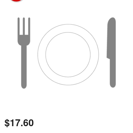
$
17.60