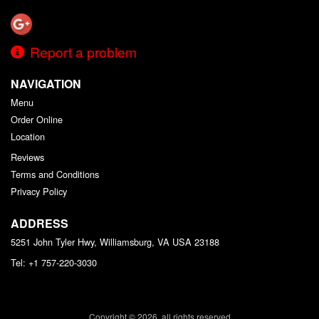
Report a problem
NAVIGATION
Menu
Order Online
Location
Reviews
Terms and Conditions
Privacy Policy
ADDRESS
5251 John Tyler Hwy, Williamsburg, VA
USA
23188
Tel:
+1 757-220-3030
Copyright © 2026, all rights reserved