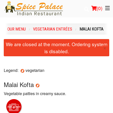
(
0
)
OUR MENU
VEGETARIAN ENTRÉES
MALAI KOFTA
Order Online
We are closed at the moment. Ordering system
×
is disabled.
Location
Login
Legend:
vegetarian
Registration
Malai Kofta
Cart (0)
Vegetable patties in creamy sauce.
Search
Add picture