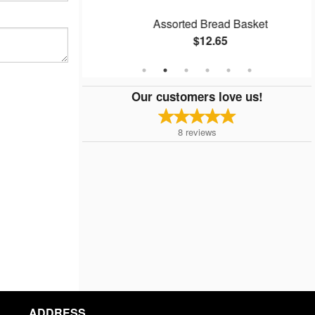
Assorted Bread Basket
$12.65
Our customers love us!
8
reviews
ADDRESS