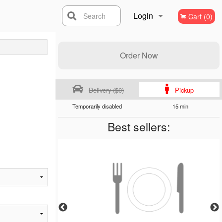
Login
Search
Cart (0)
Registration
Order Now
Delivery ($0)
Pickup
Temporarily disabled
15 min
Best sellers: