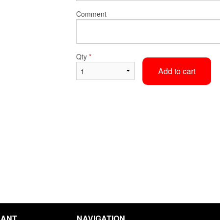
Comment
Korma
Vindaloo
$15.40
$15.40
Qty
*
Add to cart
RANT
NAVIGATION