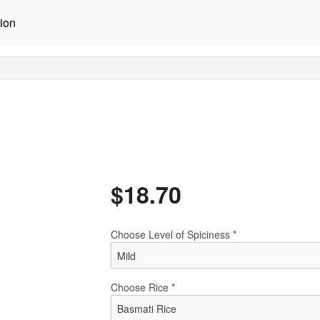
ion
$
18.70
Choose Level of Spiciness
*
Choose Rice
*