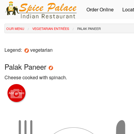
Order Online
Locat
OUR MENU
VEGETARIAN ENTRÉES
PALAK PANEER
Legend:
vegetarian
Palak Paneer
Cheese cooked with spinach.
Add picture