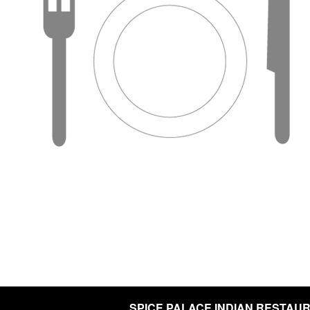
SPICE PALACE INDIAN RESTAU