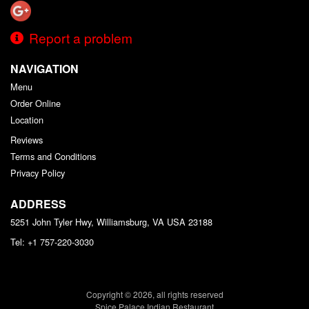
Report a problem
NAVIGATION
Menu
Order Online
Location
Reviews
Terms and Conditions
Privacy Policy
ADDRESS
5251 John Tyler Hwy, Williamsburg, VA
USA
23188
Tel:
+1 757-220-3030
Copyright © 2026, all rights reserved
Spice Palace Indian Restaurant