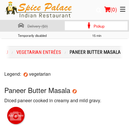
(
0
)
Delivery ($0)
Pickup
Temporarily disabled
15 min
Order Online
MENU
VEGETARIAN ENTRÉES
PANEER BUTTER MASALA
Location
Login
Legend:
vegetarian
Registration
Paneer Butter Masala
Diced paneer cooked in creamy and mild gravy.
Cart (0)
Add picture
Search