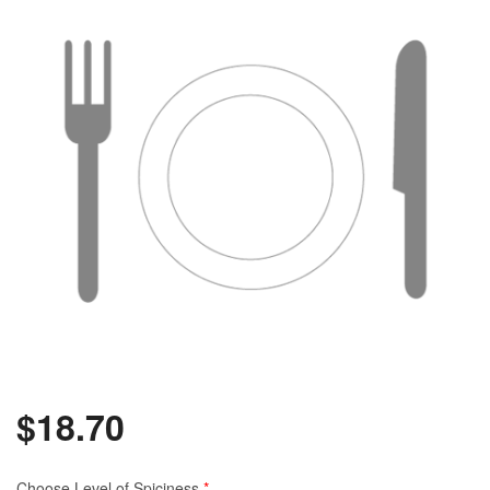
$
18.70
Choose Level of Spiciness
*