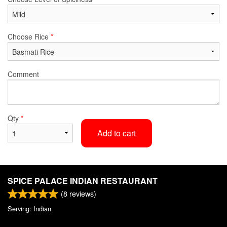
Choose Rice
*
Comment
Qty
*
Add to cart
SPICE PALACE INDIAN RESTAURANT
(
8
reviews)
Serving: Indian