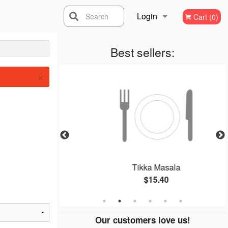
Login
Search
Cart (0)
Registration
Best sellers:
×
Curry)
Tikka Masala
$15.40
Our customers love us!