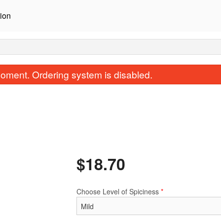
ion
oment. Ordering system is disabled.
$
18.70
Korma
Saag (Spinach 
$15.40
$17.60
Choose Level of Spiciness
*