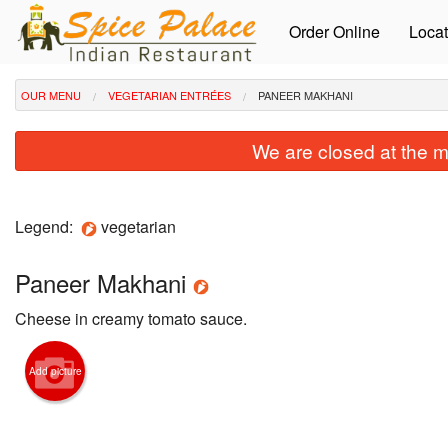
Order Online
Locat
OUR MENU
VEGETARIAN ENTRÉES
PANEER MAKHANI
We are closed at the m
Legend:
vegetarian
Paneer Makhani
Cheese in creamy tomato sauce.
Add picture