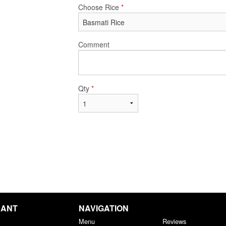
Choose Rice
*
Comment
Qty
*
RANT
NAVIGATION
Menu
Reviews