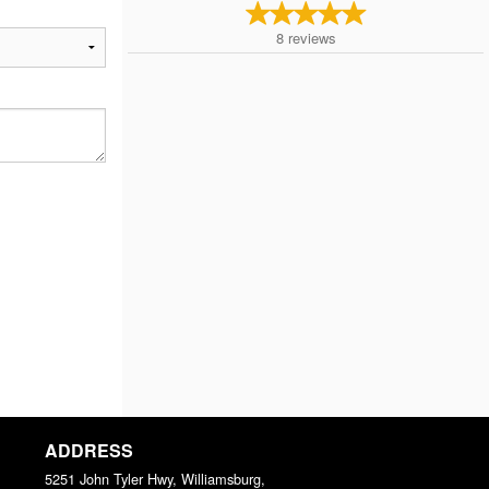
8
reviews
ADDRESS
5251 John Tyler Hwy, Williamsburg,