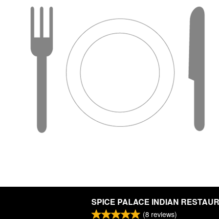
SPICE PALACE INDIAN RESTAU
(
8
reviews)