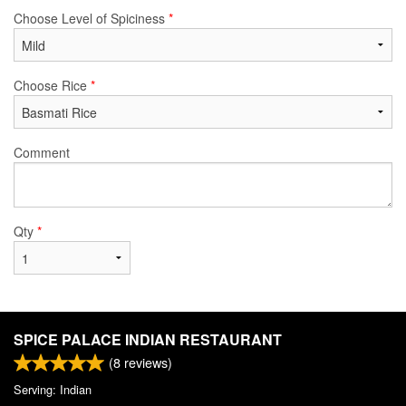
Choose Level of Spiciness
*
Choose Rice
*
Comment
Qty
*
SPICE PALACE INDIAN RESTAURANT
(
8
reviews)
Serving: Indian