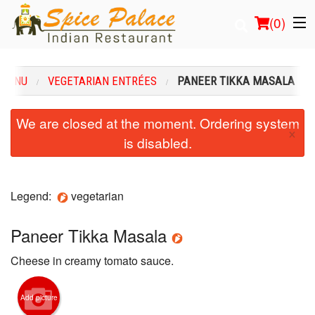
(
0
)
 MENU
VEGETARIAN ENTRÉES
PANEER TIKKA MASALA
Order Online
We are closed at the moment. Ordering system
×
is disabled.
Location
Login
Legend:
vegetarian
Registration
Paneer Tikka Masala
Cart (0)
Cheese in creamy tomato sauce.
Search
Add picture