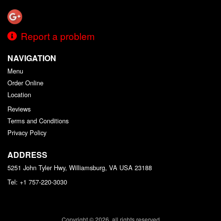
Report a problem
NAVIGATION
Menu
Order Online
Location
Reviews
Terms and Conditions
Privacy Policy
ADDRESS
5251 John Tyler Hwy, Williamsburg, VA
USA
23188
Tel:
+1 757-220-3030
Copyright © 2026, all rights reserved