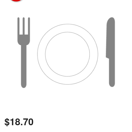
$
18.70