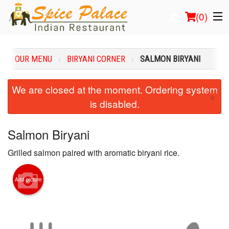
(
0
)
OUR MENU
BIRYANI CORNER
SALMON BIRYANI
Order Online
We are closed at the moment. Ordering system
×
is disabled.
Location
Login
Salmon Biryani
Grilled salmon paired with aromatic biryani rice.
Registration
Cart (0)
Add picture
Search