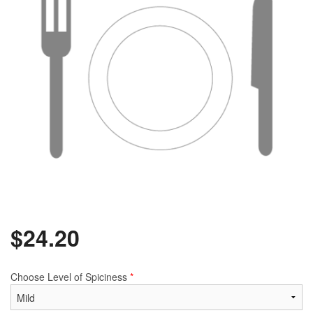
$
24.20
Choose Level of Spiciness
*