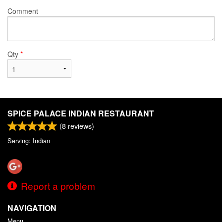
Comment
Qty
*
SPICE PALACE INDIAN RESTAURANT
(
8
reviews)
Serving: Indian
Report a problem
NAVIGATION
Menu