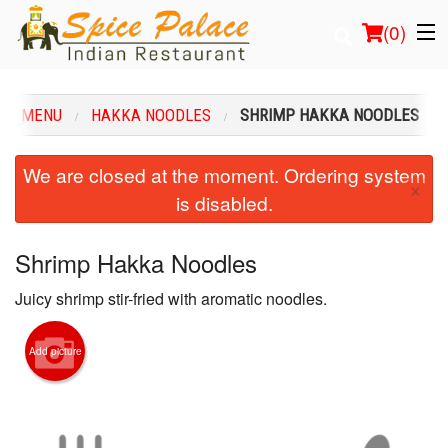
(
0
)
UR MENU
HAKKA NOODLES
SHRIMP HAKKA NOODLES
Order Online
We are closed at the moment. Ordering system
×
is disabled.
Location
Login
Shrimp Hakka Noodles
Juicy shrimp stir-fried with aromatic noodles.
Registration
Cart (0)
Add picture
Search