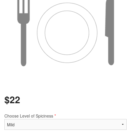
$
22
Choose Level of Spiciness
*