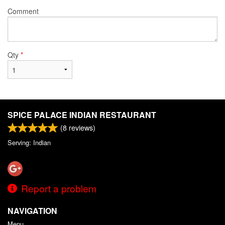
Comment
Qty
*
SPICE PALACE INDIAN RESTAURANT
(
8
reviews)
Serving: Indian
Report a problem
NAVIGATION
Menu