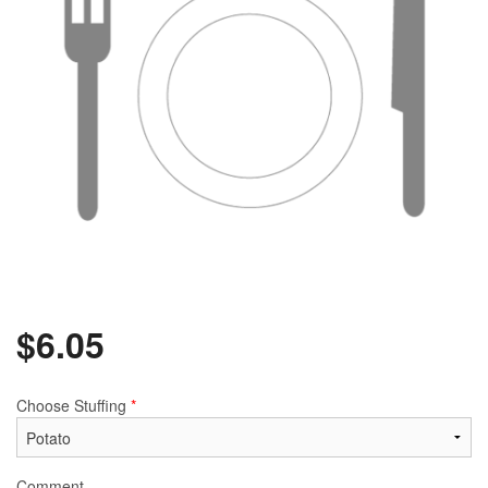
$
6.05
Choose Stuffing
*
Comment