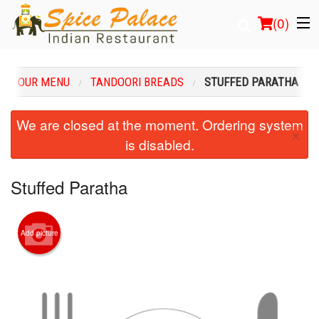
(
0
)
OUR MENU
TANDOORI BREADS
STUFFED PARATHA
Order Online
We are closed at the moment. Ordering system
×
is disabled.
Location
Login
Stuffed Paratha
Registration
Add picture
Cart (0)
Search