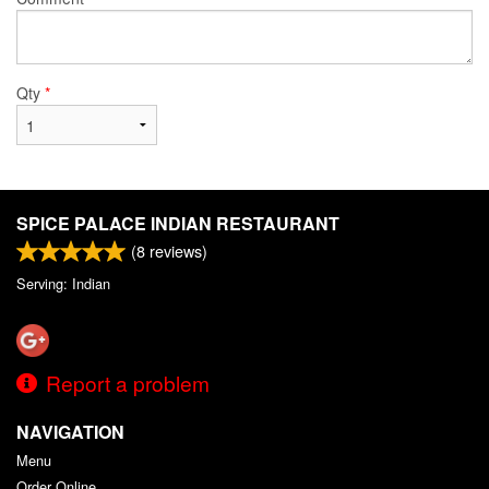
Qty
*
SPICE PALACE INDIAN RESTAURANT
(
8
reviews)
Serving: Indian
Report a problem
NAVIGATION
Menu
Order Online