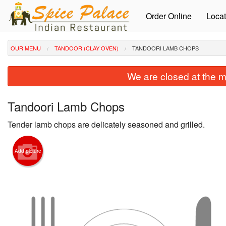
Order Online
Locat
OUR MENU
TANDOOR (CLAY OVEN)
TANDOORI LAMB CHOPS
We are closed at the m
Tandoori Lamb Chops
Tender lamb chops are delicately seasoned and grilled.
Add picture