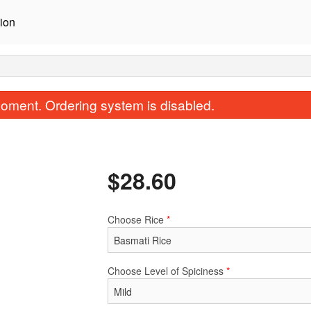
ion
oment. Ordering system is disabled.
$
28.60
Choose Rice
*
Saag (Spinach Curry)
Tikka Masa
$17.60
$15.40
Choose Level of Spiciness
*