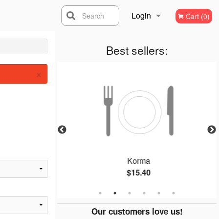
Login
Search
Cart (0)
Registration
Best sellers:
×
la
Korma
$15.40
Our customers love us!