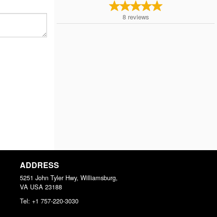
8
reviews
ADDRESS
5251 John Tyler Hwy, Williamsburg,
VA
USA
23188
Tel:
+1 757-220-3030