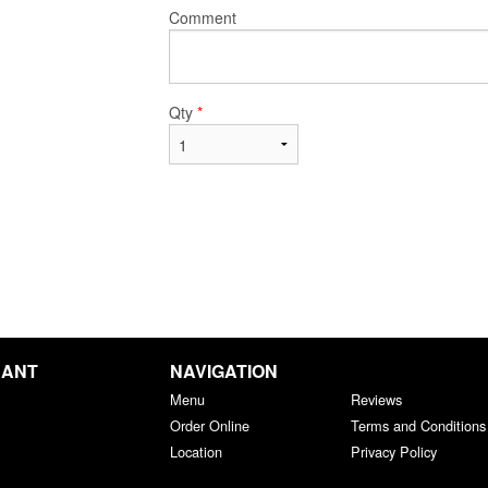
Comment
Qty
*
RANT
NAVIGATION
Menu
Reviews
Order Online
Terms and Conditions
Location
Privacy Policy