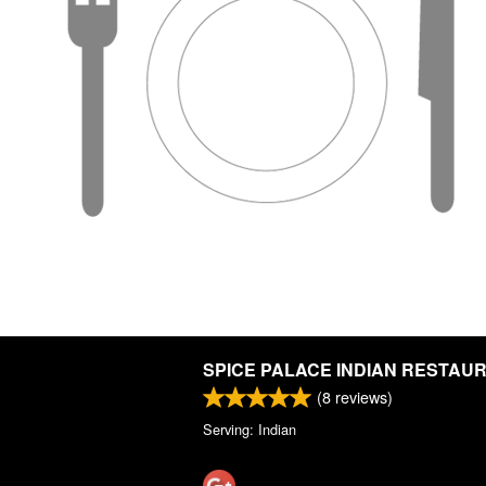
SPICE PALACE INDIAN RESTAU
(
8
reviews)
Serving: Indian