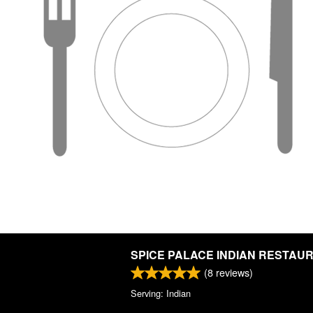
SPICE PALACE INDIAN RESTAU
(
8
reviews)
Serving: Indian