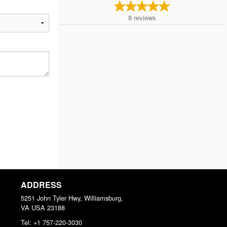
8
reviews
ADDRESS
5251 John Tyler Hwy, Williamsburg,
VA
USA
23188
Tel:
+1 757-220-3030