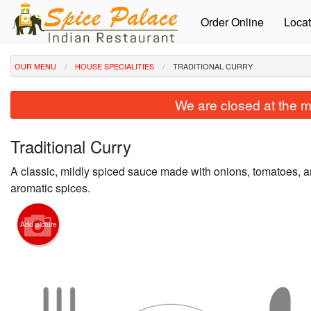
Order Online
Locat
OUR MENU
HOUSE SPECIALITIES
TRADITIONAL CURRY
We are closed at the m
Traditional Curry
A classic, mildly spiced sauce made with onions, tomatoes, a
aromatic spices.
Add picture