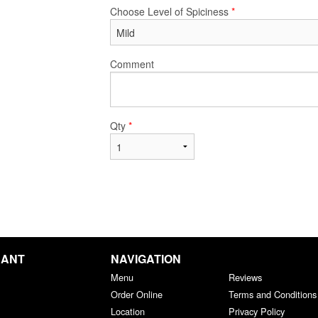
Choose Level of Spiciness
*
Comment
Qty
*
RANT
NAVIGATION
Menu
Reviews
Order Online
Terms and Conditions
Location
Privacy Policy