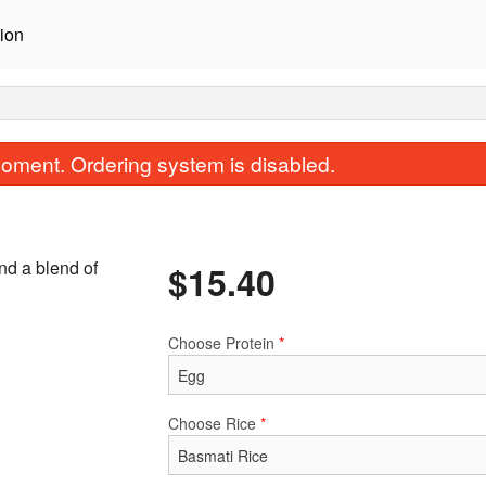
ion
oment. Ordering system is disabled.
nd a blend of
$
15.40
Choose Protein
*
Korma
Vindaloo
$15.40
$15.40
Choose Rice
*