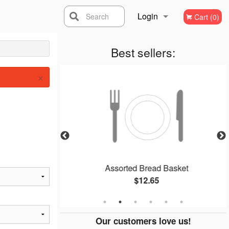
Login
Search
Cart (0)
Registration
Best sellers:
×
Assorted Bread Basket
$12.65
Our customers love us!