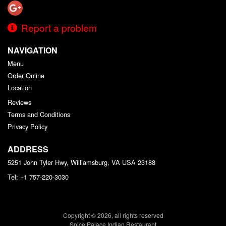
Report a problem
NAVIGATION
Menu
Order Online
Location
Reviews
Terms and Conditions
Privacy Policy
ADDRESS
5251 John Tyler Hwy, Williamsburg, VA
USA
23188
Tel:
+1 757-220-3030
Copyright © 2026, all rights reserved
Spice Palace Indian Restaurant