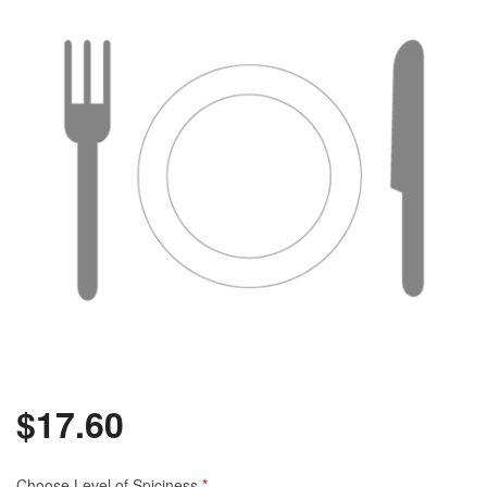
$
17.60
Choose Level of Spiciness
*