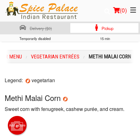
(
0
)
Delivery ($0)
Pickup
Temporarily disabled
15 min
Order Online
OUR MENU
VEGETARIAN ENTRÉES
METHI MALAI CORN
Location
Login
Legend:
vegetarian
Registration
Methi Malai Corn
Sweet corn with fenugreek, cashew purée, and cream.
Cart (0)
Add picture
Search