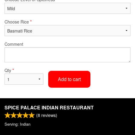
Choose Rice
*
Comment
Qty
*
Add to cart
SPICE PALACE INDIAN RESTAURANT
(
8
reviews)
Serving: Indian